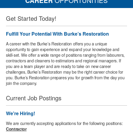
CAREER
OPPORTUNITIES
Get Started Today!
Fulfill Your Potential With Burke’s Restoration
A career with the Burke’s Restoration offers you a unique
opportunity to gain experience and expand your knowledge and
skill-set. We offer a wide range of positions ranging from labourers,
contractors and cleaners to estimators and regional managers. If
you are a team player and are ready to take on new career
challenges, Burke’s Restoration may be the right career choice for
you. Burke’s Restoration prepares you for growth from the day you
join the company.
Current Job Postings
We're Hiring!
We are currently accepting applications for the following positions:
Contractor