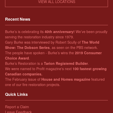
VIEW ALL LOCATIONS
Recent News
Burke’s is celebrating its
40th anniversary!
We’ve been proudly
serving the restoration industry since 1979.
Gary Burke was interviewed by Robert Scully of
The World
Show: The Dobson Series
, as seen on the PBS network.
The people have spoken - Burke’s wins the
2019 Consumer
Choice Award
.
Burke’s Restoration is a
Tarion Registered Builder
.
We were named to Profit magazine's next
100 fastest growing
Canadian companies.
The February issue of
House and Homes magazine
featured
one of our fire restoration projects.
Quick Links
Report a Claim
Leave Feedback