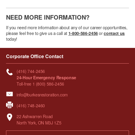
NEED MORE INFORMATION?
If you need more information about any of our career opportunities,
please feel free to give us a call at
1-800-586-2456
or
contact us
today!
Corporate Office Contact
(416) 744-2456
24-Hour Emergency Response
Toll-free 1 (800) 586-2456
info@burkesrestoration.com
(416) 748-2460
22 Ashwarren Road
North York, ON M3J 1Z5