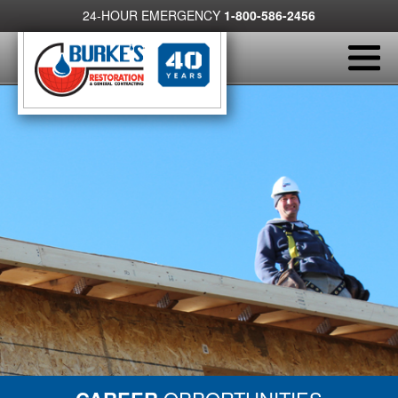
24-HOUR EMERGENCY
1-800-586-2456