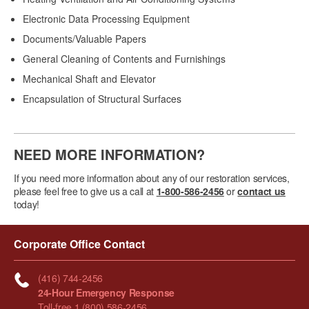
Electronic Data Processing Equipment
Documents/Valuable Papers
General Cleaning of Contents and Furnishings
Mechanical Shaft and Elevator
Encapsulation of Structural Surfaces
NEED MORE INFORMATION?
If you need more information about any of our restoration services,
please feel free to give us a call at
1-800-586-2456
or
contact us
today!
Corporate Office Contact
(416) 744-2456
24-Hour Emergency Response
Toll-free 1 (800) 586-2456