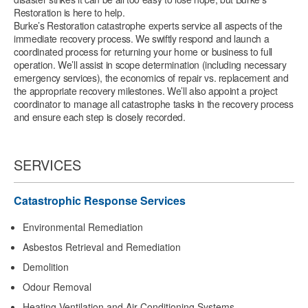
Restoration is here to help.
Burke’s Restoration catastrophe experts service all aspects of the
immediate recovery process. We swiftly respond and launch a
coordinated process for returning your home or business to full
operation. We’ll assist in scope determination (including necessary
emergency services), the economics of repair vs. replacement and
the appropriate recovery milestones. We’ll also appoint a project
coordinator to manage all catastrophe tasks in the recovery process
and ensure each step is closely recorded.
SERVICES
Catastrophic Response Services
Environmental Remediation
Asbestos Retrieval and Remediation
Demolition
Odour Removal
Heating Ventilation and Air Conditioning Systems