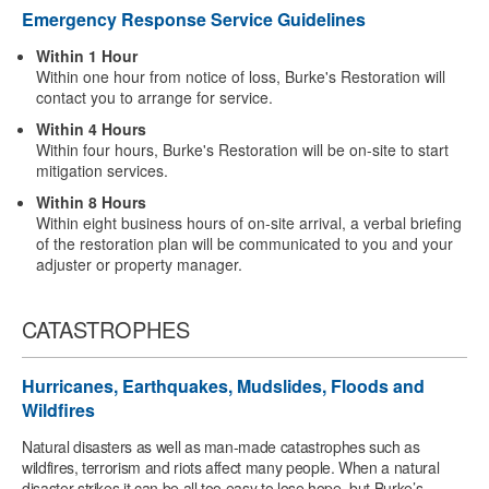
Emergency Response Service Guidelines
Within 1 Hour
Within one hour from notice of loss, Burke's Restoration will
contact you to arrange for service.
Within 4 Hours
Within four hours, Burke's Restoration will be on-site to start
mitigation services.
Within 8 Hours
Within eight business hours of on-site arrival, a verbal briefing
of the restoration plan will be communicated to you and your
adjuster or property manager.
CATASTROPHES
Hurricanes, Earthquakes, Mudslides, Floods and
Wildfires
Natural disasters as well as man-made catastrophes such as
wildfires, terrorism and riots affect many people. When a natural
disaster strikes it can be all too easy to lose hope, but Burke’s