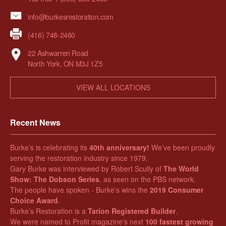
info@burkesrestoration.com
(416) 748-2460
22 Ashwarren Road
North York, ON M3J 1Z5
VIEW ALL LOCATIONS
Recent News
Burke’s is celebrating its
40th anniversary!
We’ve been proudly
serving the restoration industry since 1979.
Gary Burke was interviewed by Robert Scully of
The World
Show: The Dobson Series
, as seen on the PBS network.
The people have spoken - Burke’s wins the
2019 Consumer
Choice Award
.
Burke’s Restoration is a
Tarion Registered Builder
.
We were named to Profit magazine's next
100 fastest growing