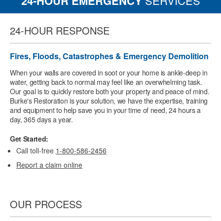
24-HOUR EMERGENCY
SERVICES
24-HOUR RESPONSE
Fires, Floods, Catastrophes & Emergency Demolition
When your walls are covered in soot or your home is ankle-deep in
water, getting back to normal may feel like an overwhelming task.
Our goal is to quickly restore both your property and peace of mind.
Burke's Restoration is your solution, we have the expertise, training
and equipment to help save you in your time of need, 24 hours a
day, 365 days a year.
Get Started:
Call toll-free
1-800-586-2456
Report a claim online
OUR PROCESS