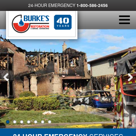
24-HOUR EMERGENCY
1-800-586-2456
Previous
Next