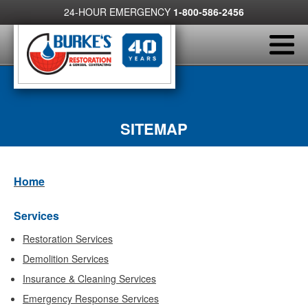
24-HOUR EMERGENCY
1-800-586-2456
SITEMAP
Home
Services
Restoration Services
Demolition Services
Insurance & Cleaning Services
Emergency Response Services