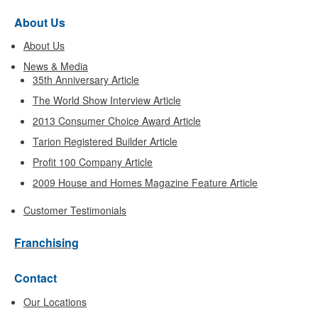
About Us
About Us
News & Media
35th Anniversary Article
The World Show Interview Article
2013 Consumer Choice Award Article
Tarion Registered Builder Article
Profit 100 Company Article
2009 House and Homes Magazine Feature Article
Customer Testimonials
Franchising
Contact
Our Locations