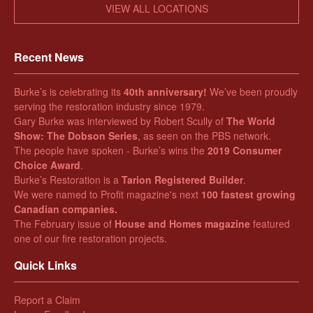
VIEW ALL LOCATIONS
Recent News
Burke’s is celebrating its
40th anniversary!
We’ve been proudly
serving the restoration industry since 1979.
Gary Burke was interviewed by Robert Scully of
The World
Show: The Dobson Series
, as seen on the PBS network.
The people have spoken - Burke’s wins the
2019 Consumer
Choice Award
.
Burke’s Restoration is a
Tarion Registered Builder
.
We were named to Profit magazine's next
100 fastest growing
Canadian companies.
The February issue of
House and Homes magazine
featured
one of our fire restoration projects.
Quick Links
Report a Claim