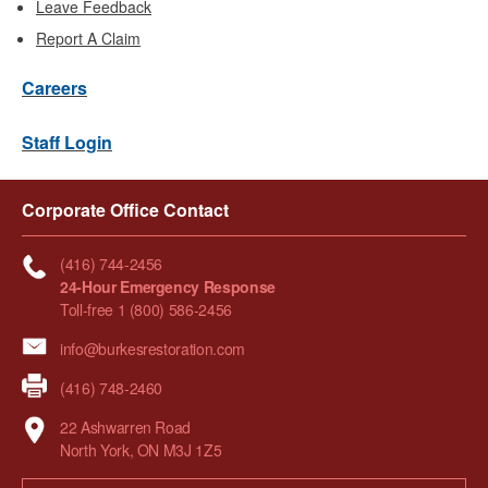
Leave Feedback
Report A Claim
Careers
Staff Login
Corporate Office Contact
(416) 744-2456
24-Hour Emergency Response
Toll-free 1 (800) 586-2456
info@burkesrestoration.com
(416) 748-2460
22 Ashwarren Road
North York, ON M3J 1Z5