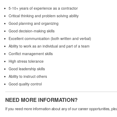
5-10+ years of experience as a contractor
Critical thinking and problem solving ability
Good planning and organizing
Good decision-making skills
Excellent communication (both written and verbal)
Ability to work as an individual and part of a team
Conflict management skills
High stress tolerance
Good leadership skills
Ability to instruct others
Good quality control
NEED MORE INFORMATION?
If you need more information about any of our career opportunities, pleas