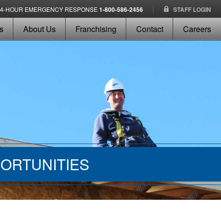
24-HOUR EMERGENCY RESPONSE
1-800-586-2456
STAFF LOGIN
s
About Us
Franchising
Contact
Careers
ORTUNITIES