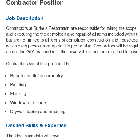
Contractor Position
Job Description
Contractors at Burke’s Restoration are responsible for taking the scop
and executing the the demolition and repair of all items included within
but are not limited to all forms of demolition, construction and houseke
which each person is competent in performing. Contractors will be requir
across the GTA as needed in their own vehicle and are required to have
Contractors should be proficient in:
Rough and finish carpentry
Painting
Flooring
Window and Doors
Drywall, taping and mudding
Desired Skills & Expertise
The ideal candidate will have: