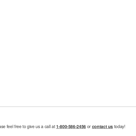
e feel free to give us a call at
1-800-586-2456
or
contact us
today!