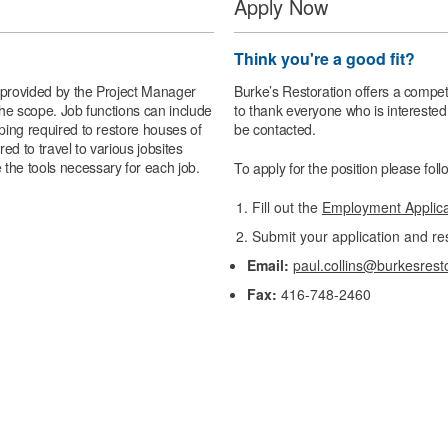
Apply Now
Think you're a good fit?
e provided by the Project Manager
Burke’s Restoration offers a compet
 the scope. Job functions can include
to thank everyone who is interested 
eping required to restore houses of
be contacted.
ed to travel to various jobsites
 the tools necessary for each job.
To apply for the position please fol
Fill out the
Employment Applic
Submit your application and re
Email:
paul.collins@burkesrest
Fax:
416-748-2460