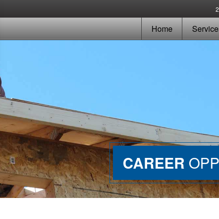
Home
Service
CAREER
OPP