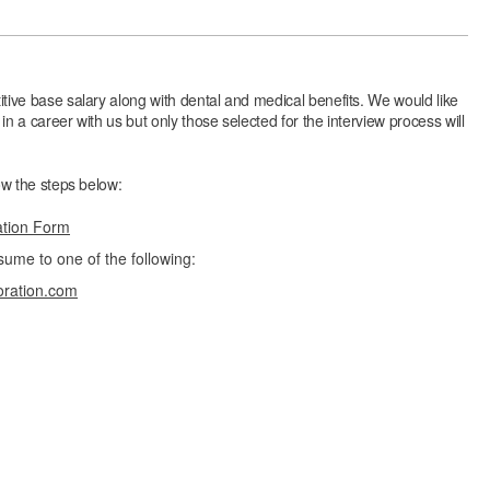
itive base salary along with dental and medical benefits. We would like
in a career with us but only those selected for the interview process will
low the steps below:
ation Form
sume to one of the following:
oration.com